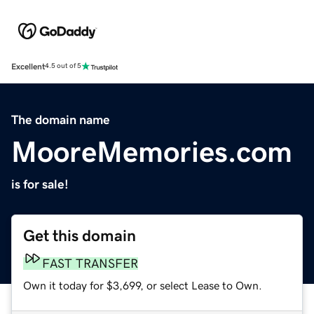
Excellent
4.5 out of 5
The domain name
MooreMemories.com
is for sale!
Get this domain
FAST TRANSFER
Own it today for $3,699, or select Lease to Own.