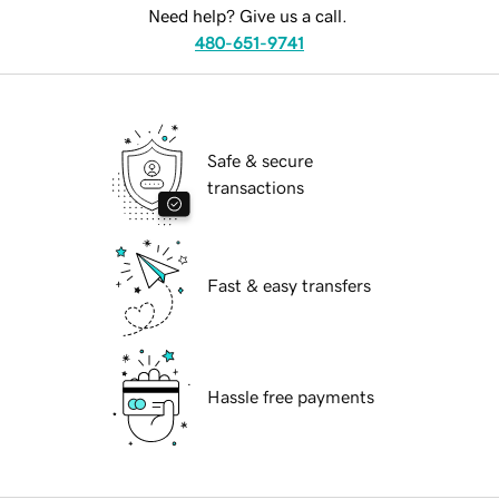
Need help? Give us a call.
480-651-9741
Safe & secure
transactions
Fast & easy transfers
Hassle free payments