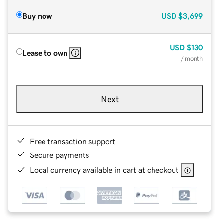
Buy now
USD
$3,699
USD
$130
Lease to own
/ month
Next
Free transaction support
Secure payments
Local currency available in cart at checkout