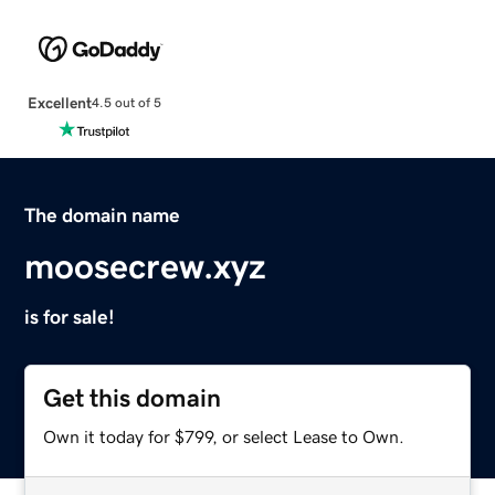
Excellent
4.5 out of 5
The domain name
moosecrew.xyz
is for sale!
Get this domain
Own it today for $799, or select Lease to Own.