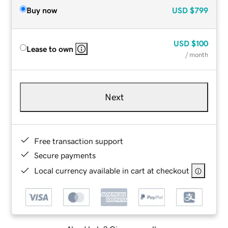
Buy now
USD
$799
USD
$100
Lease to own
/ month
Next
Free transaction support
Secure payments
Local currency available in cart at checkout