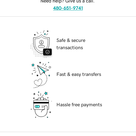
Need help? Give us a call.
480-651-9741
Safe & secure
transactions
Fast & easy transfers
Hassle free payments