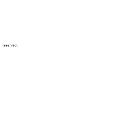
s Reserved.