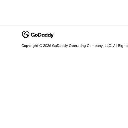
Copyright © 2026 GoDaddy Operating Company, LLC. All Right