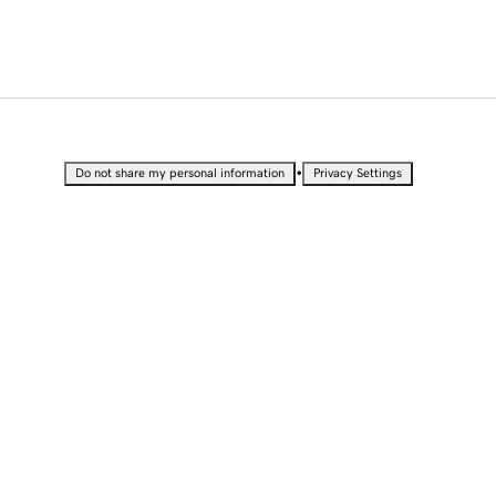
•
Do not share my personal information
Privacy Settings