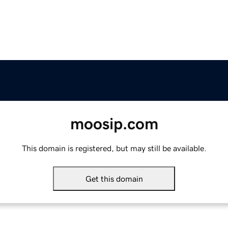
moosip.com
This domain is registered, but may still be available.
Get this domain