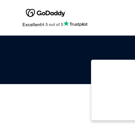
Excellent
4.5 out of 5