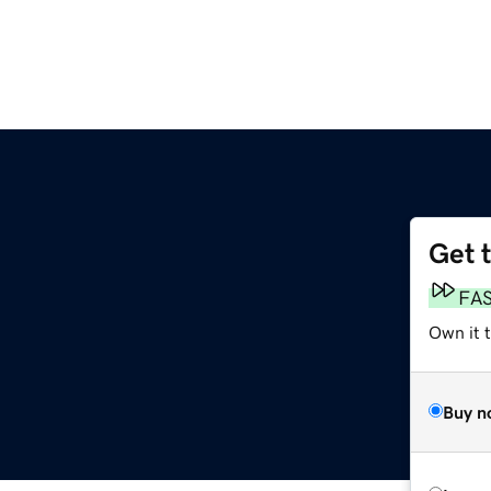
Get 
FA
Own it t
Buy n