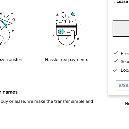
Lease
Fre
sy transfers
Hassle free payments
Sec
Loca
in names
buy or lease, we make the transfer simple and
Ne