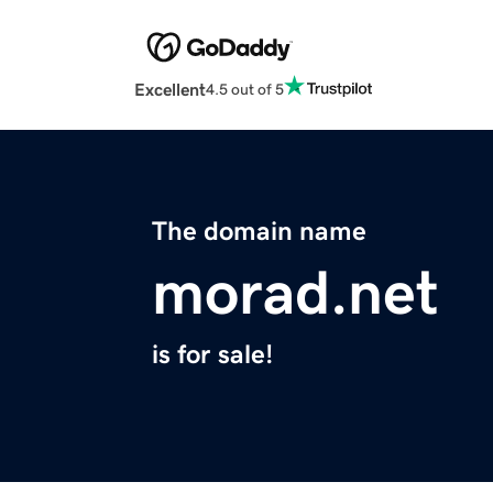
Excellent
4.5 out of 5
The domain name
morad.net
is for sale!