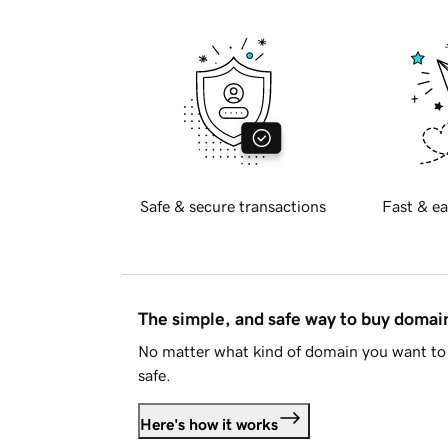
Safe & secure transactions
Fast & ea
The simple, and safe way to buy doma
No matter what kind of domain you want to 
safe.
Here's how it works