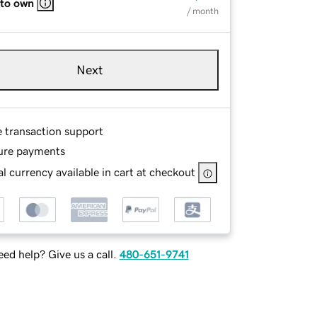
 to own
/ month
Next
e transaction support
ure payments
l currency available in cart at checkout
ed help? Give us a call.
480-651-9741