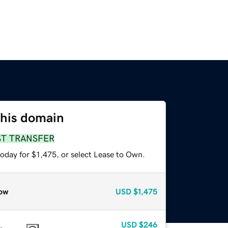
this domain
ST TRANSFER
oday for $1,475, or select Lease to Own.
ow
USD
$1,475
USD
$246