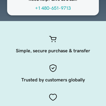
+1 480-651-9713
Simple, secure purchase & transfer
Trusted by customers globally