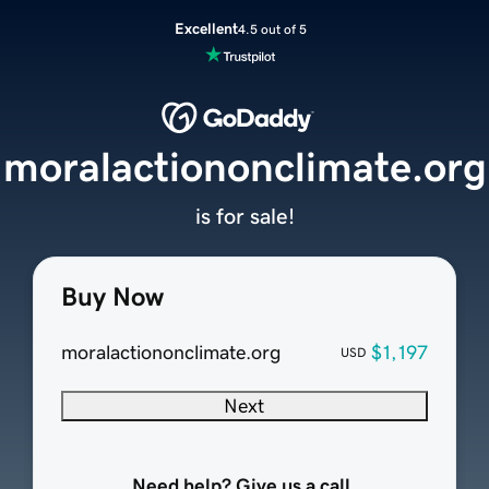
Excellent
4.5 out of 5
moralactiononclimate.org
is for sale!
Buy Now
moralactiononclimate.org
$1,197
USD
Next
Need help? Give us a call.