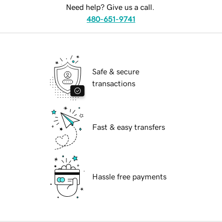
Need help? Give us a call.
480-651-9741
Safe & secure
transactions
Fast & easy transfers
Hassle free payments