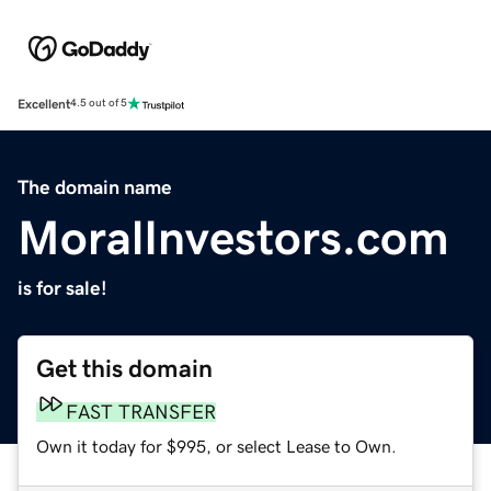
Excellent
4.5 out of 5
The domain name
MoralInvestors.com
is for sale!
Get this domain
FAST TRANSFER
Own it today for $995, or select Lease to Own.