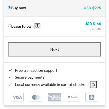
Buy now
USD
$995
USD
$166
Lease to own
/ month
Next
Free transaction support
Secure payments
Local currency available in cart at checkout