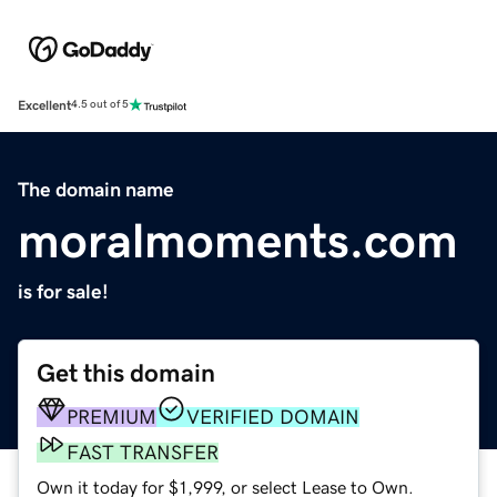
Excellent
4.5 out of 5
The domain name
moralmoments.com
is for sale!
Get this domain
PREMIUM
VERIFIED DOMAIN
FAST TRANSFER
Own it today for $1,999, or select Lease to Own.