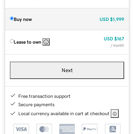
Buy now
USD
$1,999
USD
$167
Lease to own
/ month
Next
Free transaction support
Secure payments
Local currency available in cart at checkout