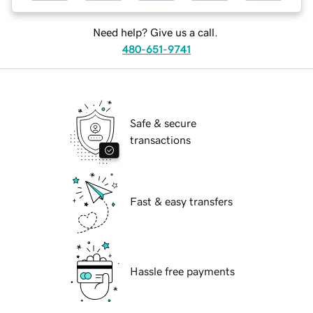
Need help? Give us a call.
480-651-9741
Safe & secure
transactions
Fast & easy transfers
Hassle free payments