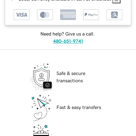
Need help? Give us a call.
480-651-9741
Safe & secure
transactions
Fast & easy transfers