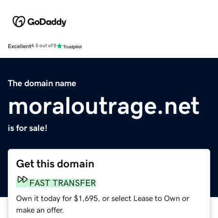
Excellent
4.5 out of 5
The domain name
moraloutrage.net
is for sale!
Get this domain
FAST TRANSFER
Own it today for $1,695, or select Lease to Own or
make an offer.