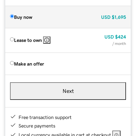
Buy now
USD
$1,695
USD
$424
Lease to own
/ month
Make an offer
Next
Free transaction support
Secure payments
Local currency available in cart at checkout