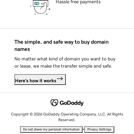
Hassle free payments
The simple, and safe way to buy domain
names
No matter what kind of domain you want to buy
or lease, we make the transfer simple and safe.
Here's how it works
Copyright © 2026 GoDaddy Operating Company, LLC. All Rights
Reserved.
•
Do not share my personal information
Privacy Settings