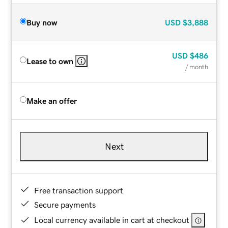
Buy now
USD
$3,888
USD
$486
Lease to own
/ month
Make an offer
Next
Free transaction support
Secure payments
Local currency available in cart at checkout