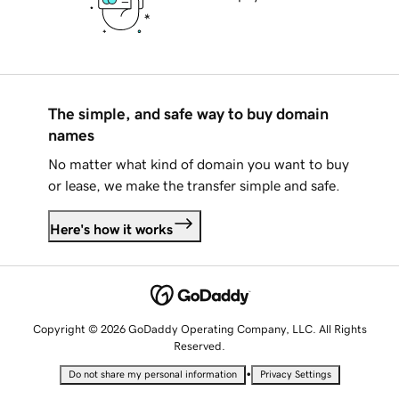
The simple, and safe way to buy domain
names
No matter what kind of domain you want to buy
or lease, we make the transfer simple and safe.
Here's how it works
Copyright © 2026 GoDaddy Operating Company, LLC. All Rights
Reserved.
•
Do not share my personal information
Privacy Settings