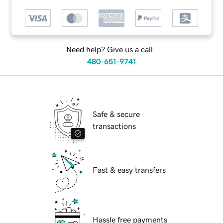
Need help? Give us a call.
480-651-9741
Safe & secure
transactions
Fast & easy transfers
Hassle free payments