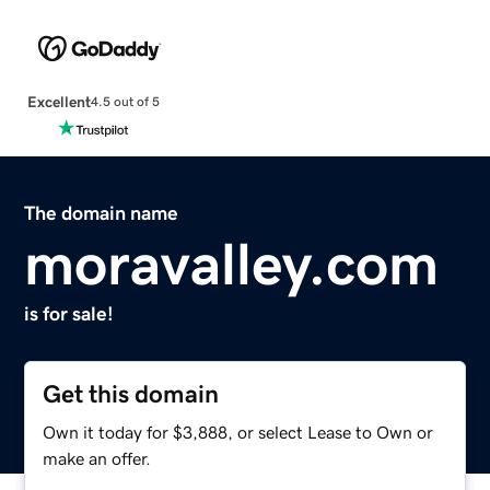
Excellent
4.5 out of 5
The domain name
moravalley.com
is for sale!
Get this domain
Own it today for $3,888, or select Lease to Own or
make an offer.