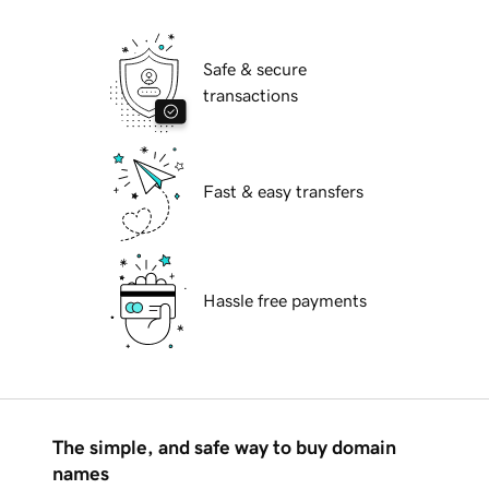
Safe & secure
transactions
Fast & easy transfers
Hassle free payments
The simple, and safe way to buy domain
names