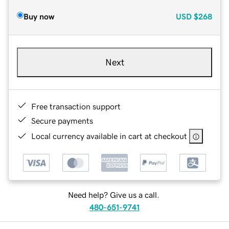
Buy now
USD
$268
Next
Free transaction support
Secure payments
Local currency available in cart at checkout
Need help? Give us a call.
480-651-9741