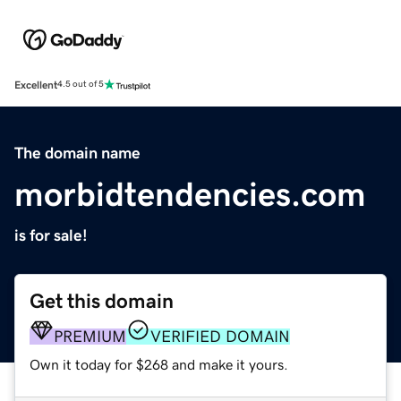
Excellent
4.5 out of 5
The domain name
morbidtendencies.com
is for sale!
Get this domain
PREMIUM
VERIFIED DOMAIN
Own it today for $268 and make it yours.