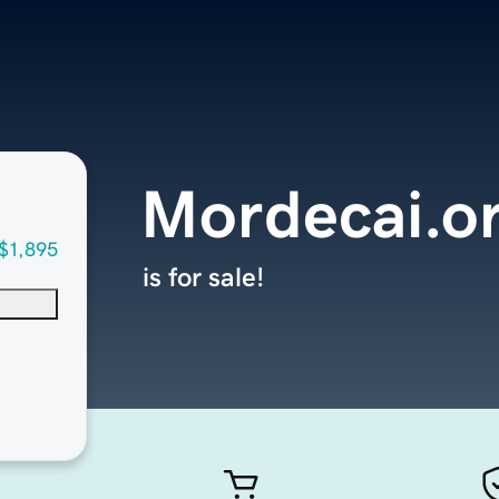
Mordecai.o
$1,895
is for sale!