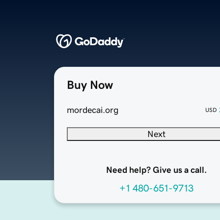
Buy Now
mordecai.org
USD
Next
Need help? Give us a call.
+1 480-651-9713