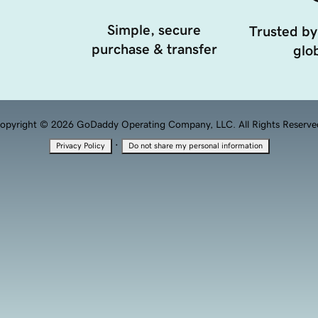
Simple, secure
Trusted by
purchase & transfer
glob
opyright © 2026 GoDaddy Operating Company, LLC. All Rights Reserve
·
Privacy Policy
Do not share my personal information