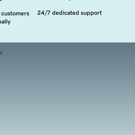
24/7 dedicated support
 customers
ally
d.