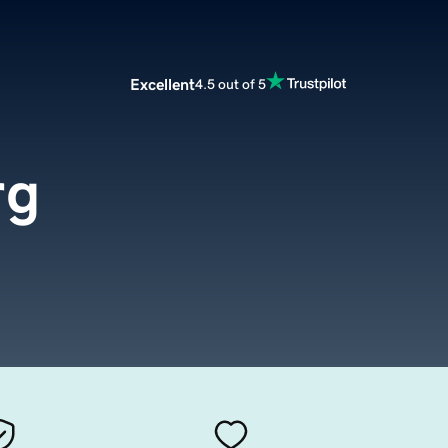
Excellent
4.5 out of 5
rg