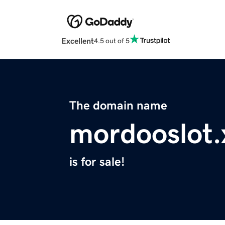
Excellent
4.5 out of 5
The domain name
mordooslot.
is for sale!