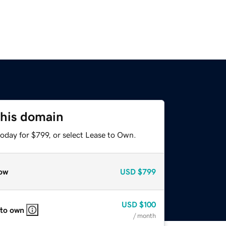
this domain
oday for $799, or select Lease to Own.
ow
USD
$799
USD
$100
 to own
/ month