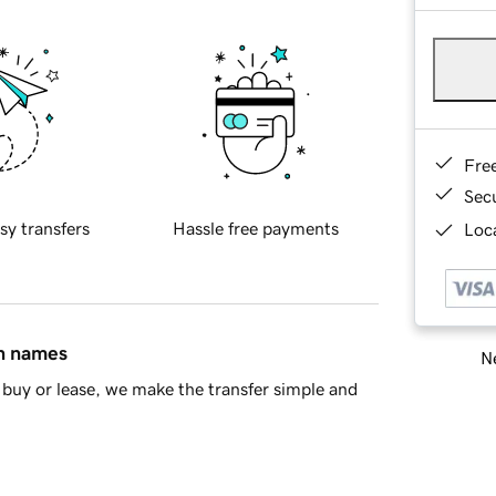
Fre
Sec
sy transfers
Hassle free payments
Loca
in names
Ne
buy or lease, we make the transfer simple and