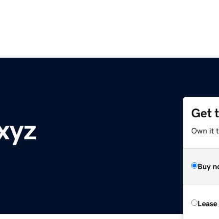
Get 
xyz
Own it t
Buy n
Lease