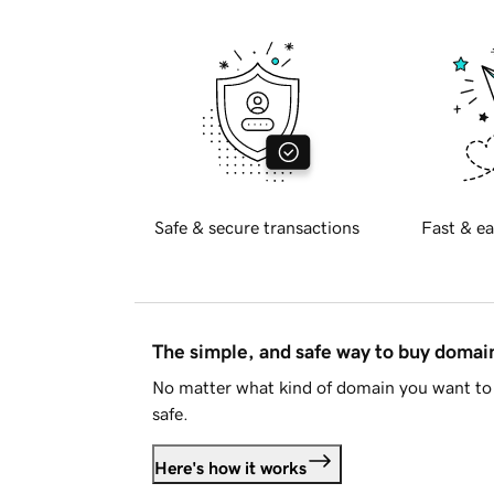
Safe & secure transactions
Fast & ea
The simple, and safe way to buy doma
No matter what kind of domain you want to 
safe.
Here's how it works