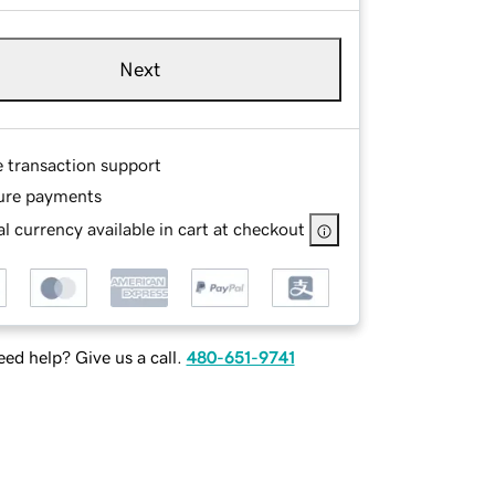
Next
e transaction support
ure payments
l currency available in cart at checkout
ed help? Give us a call.
480-651-9741