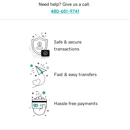
Need help? Give us a call.
480-651-9741
Safe & secure
transactions
Fast & easy transfers
Hassle free payments