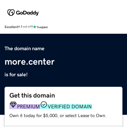
Excellent
4.5 out of 5
The domain name
more.center
is for sale!
Get this domain
PREMIUM
VERIFIED DOMAIN
Own it today for $5,000, or select Lease to Own.