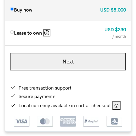
Buy now
USD
$5,000
USD
$230
Lease to own
/ month
Next
Free transaction support
Secure payments
Local currency available in cart at checkout