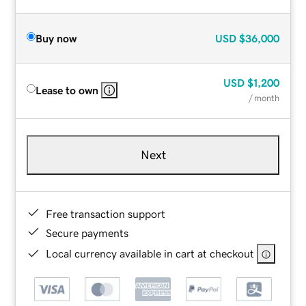
Buy now
USD
$36,000
USD
$1,200
Lease to own
/ month
Next
Free transaction support
Secure payments
Local currency available in cart at checkout