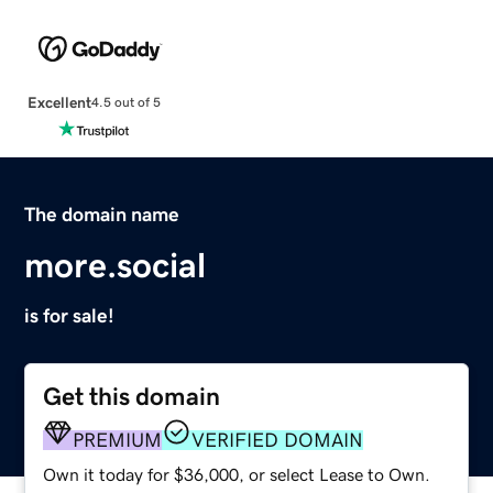
Excellent
4.5 out of 5
The domain name
more.social
is for sale!
Get this domain
PREMIUM
VERIFIED DOMAIN
Own it today for $36,000, or select Lease to Own.