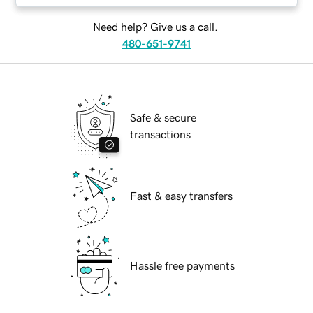
Need help? Give us a call.
480-651-9741
Safe & secure
transactions
Fast & easy transfers
Hassle free payments