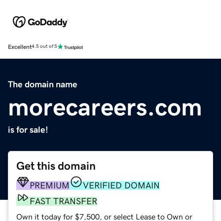
Excellent
4.5 out of 5
The domain name
morecareers.com
is for sale!
Get this domain
PREMIUM
VERIFIED DOMAIN
FAST TRANSFER
Own it today for $7,500, or select Lease to Own or