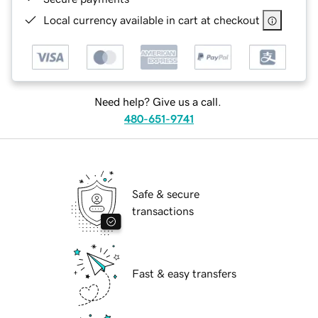
Local currency available in cart at checkout
Need help? Give us a call.
480-651-9741
Safe & secure
transactions
Fast & easy transfers