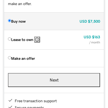
make an offer.
Buy now
USD
$7,500
USD
$163
Lease to own
/ month
Make an offer
Next
Free transaction support
Secure payments