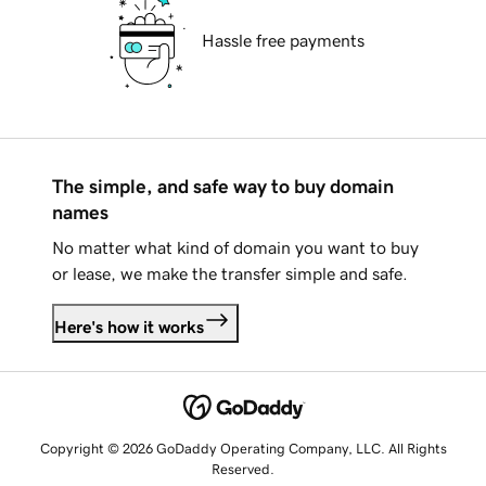
Hassle free payments
The simple, and safe way to buy domain
names
No matter what kind of domain you want to buy
or lease, we make the transfer simple and safe.
Here's how it works
Copyright © 2026 GoDaddy Operating Company, LLC. All Rights
Reserved.