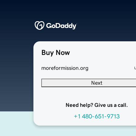
Buy Now
moreformission.org
Next
Need help? Give us a call.
+1 480-651-9713