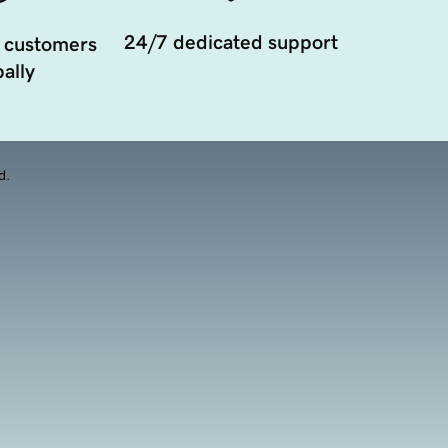
24/7 dedicated support
 customers
ally
d.