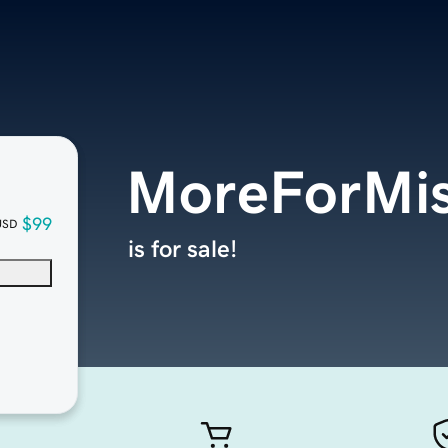
MoreForMis
$99
USD
is for sale!