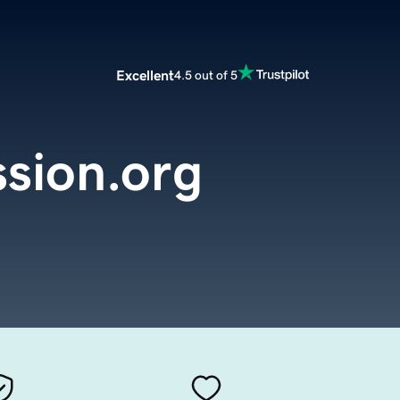
Excellent
4.5 out of 5
sion.org