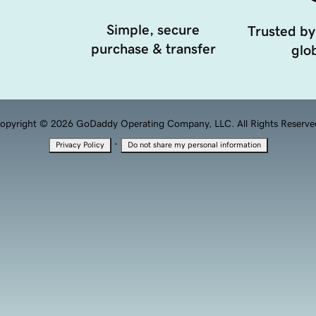
Simple, secure
Trusted by
purchase & transfer
glob
opyright © 2026 GoDaddy Operating Company, LLC. All Rights Reserve
·
Privacy Policy
Do not share my personal information