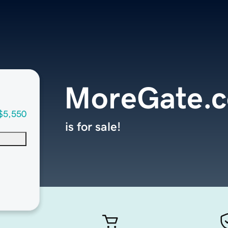
MoreGate.
$5,550
is for sale!