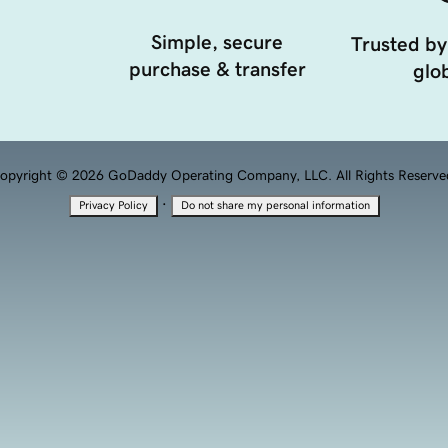
Simple, secure
Trusted by
purchase & transfer
glob
opyright © 2026 GoDaddy Operating Company, LLC. All Rights Reserve
·
Privacy Policy
Do not share my personal information