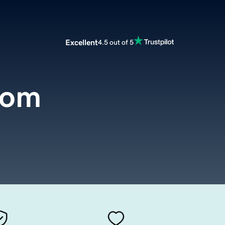
Excellent
4.5 out of 5
com