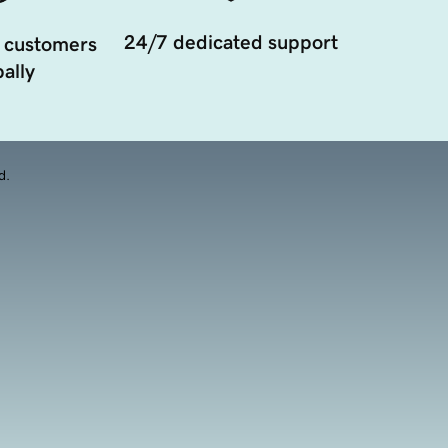
24/7 dedicated support
 customers
ally
d.