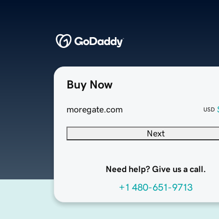
Buy Now
moregate.com
USD
Next
Need help? Give us a call.
+1 480-651-9713