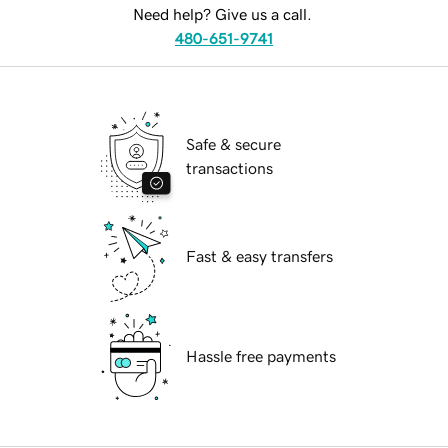
Need help? Give us a call.
480-651-9741
Safe & secure
transactions
Fast & easy transfers
Hassle free payments