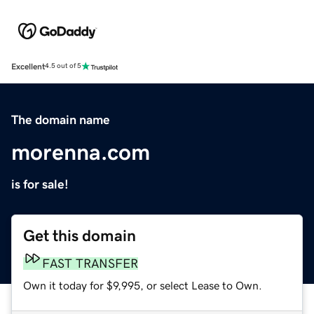
Excellent
4.5 out of 5
The domain name
morenna.com
is for sale!
Get this domain
FAST TRANSFER
Own it today for $9,995, or select Lease to Own.