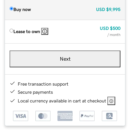
Buy now
USD
$9,995
USD
$500
Lease to own
/ month
Next
Free transaction support
Secure payments
Local currency available in cart at checkout