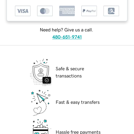
Need help? Give us a call.
480-651-9741
Safe & secure
transactions
Fast & easy transfers
Hassle free payments