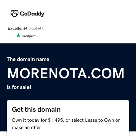
Excellent
4.5 out of 5
The domain name
MORENOTA.COM
is for sale!
Get this domain
Own it today for $1,495, or select Lease to Own or
make an offer.