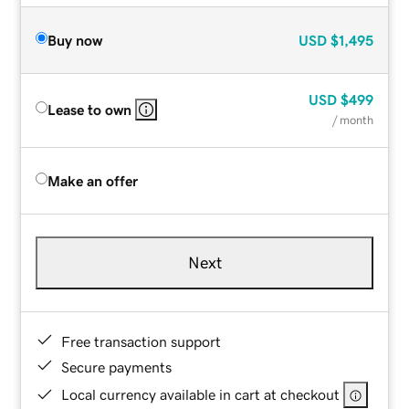
Buy now
USD
$1,495
USD
$499
Lease to own
/ month
Make an offer
Next
Free transaction support
Secure payments
Local currency available in cart at checkout