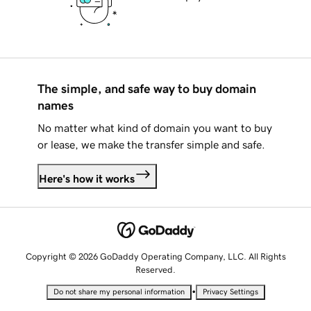
The simple, and safe way to buy domain
names
No matter what kind of domain you want to buy
or lease, we make the transfer simple and safe.
Here's how it works
Copyright © 2026 GoDaddy Operating Company, LLC. All Rights
Reserved.
•
Do not share my personal information
Privacy Settings