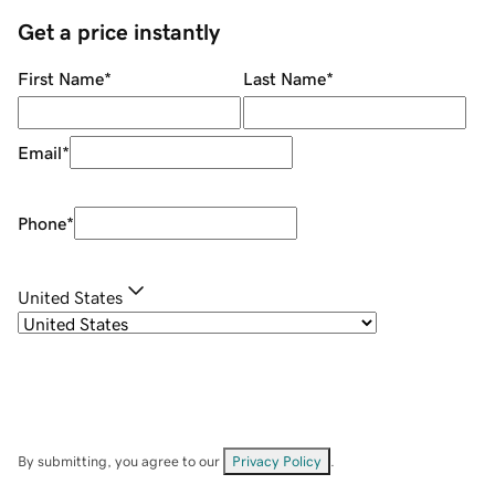
Get a price instantly
First Name
*
Last Name
*
Email
*
Phone
*
United States
By submitting, you agree to our
Privacy Policy
.