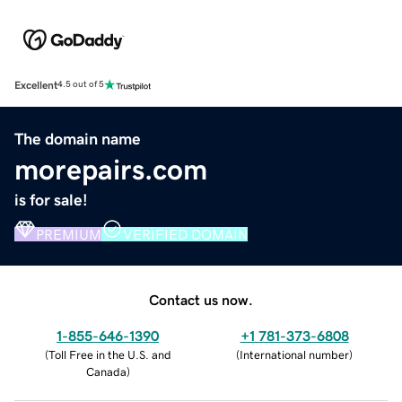
Excellent
4.5 out of 5
The domain name
morepairs.com
is for sale!
PREMIUM
VERIFIED DOMAIN
Contact us now.
1-855-646-1390
+1 781-373-6808
(
Toll Free in the U.S. and
(
International number
)
Canada
)