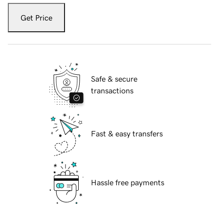
Get Price
Safe & secure
transactions
Fast & easy transfers
Hassle free payments