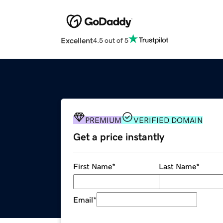
Excellent
4.5 out of 5
PREMIUM
VERIFIED DOMAIN
Get a price instantly
First Name
*
Last Name
*
Email
*