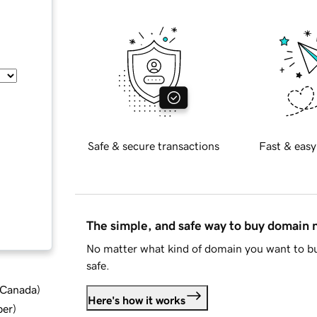
Safe & secure transactions
Fast & easy
The simple, and safe way to buy domain
No matter what kind of domain you want to bu
safe.
d Canada
)
Here's how it works
ber
)