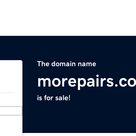
The domain name
morepairs.c
is for sale!