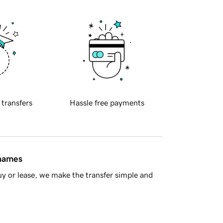
 transfers
Hassle free payments
 names
y or lease, we make the transfer simple and