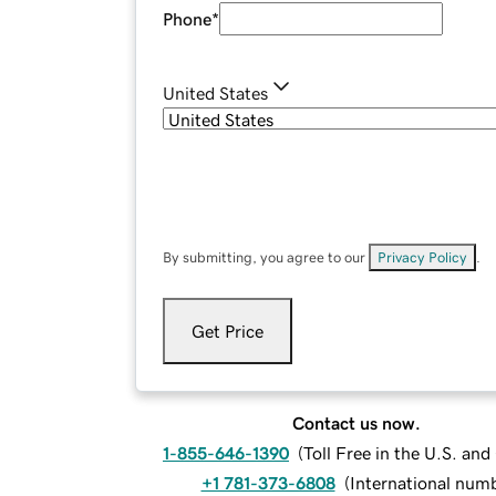
Phone
*
United States
By submitting, you agree to our
Privacy Policy
.
Get Price
Contact us now.
1-855-646-1390
(
Toll Free in the U.S. an
+1 781-373-6808
(
International num