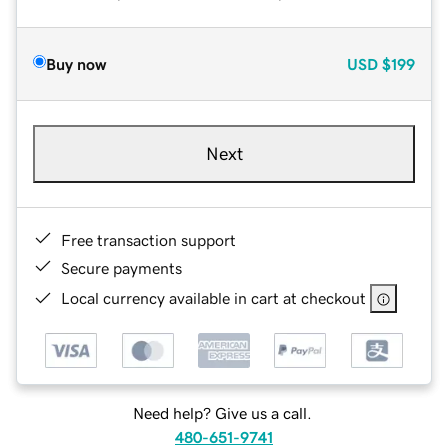
Buy now
USD
$199
Next
Free transaction support
Secure payments
Local currency available in cart at checkout
Need help? Give us a call.
480-651-9741