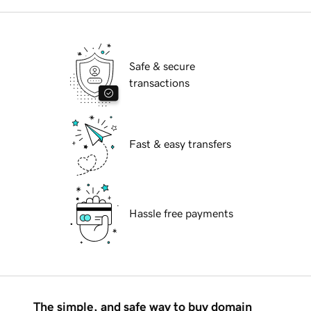
Safe & secure
transactions
Fast & easy transfers
Hassle free payments
The simple, and safe way to buy domain