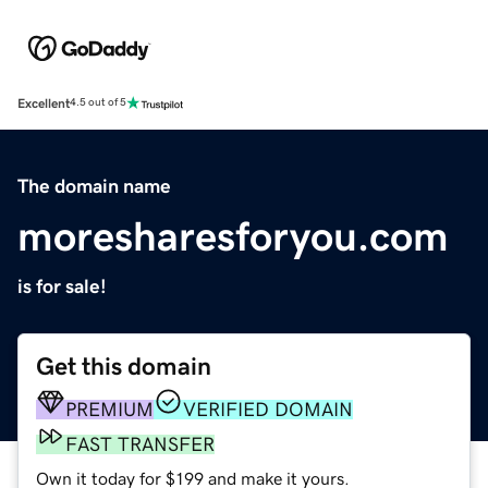
Excellent
4.5 out of 5
The domain name
moresharesforyou.com
is for sale!
Get this domain
PREMIUM
VERIFIED DOMAIN
FAST TRANSFER
Own it today for $199 and make it yours.