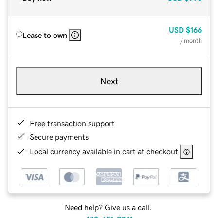
USD
$166
Lease to own
/ month
Next
Free transaction support
Secure payments
Local currency available in cart at checkout
Need help? Give us a call.