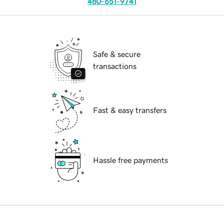
480-651-9741
Safe & secure
transactions
Fast & easy transfers
Hassle free payments