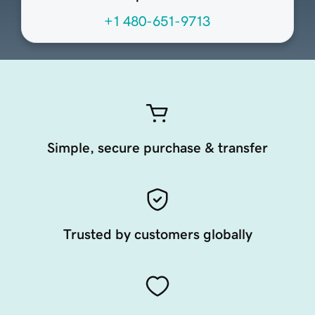
+1 480-651-9713
Simple, secure purchase & transfer
Trusted by customers globally