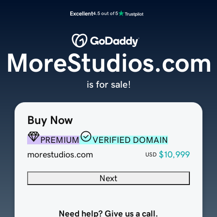
Excellent
4.5 out of 5
MoreStudios.com
is for sale!
Buy Now
PREMIUM
VERIFIED DOMAIN
morestudios.com
$10,999
USD
Next
Need help? Give us a call.