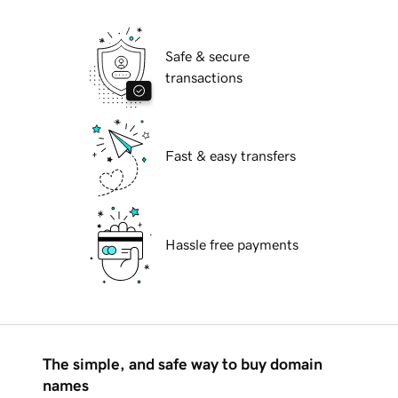
Safe & secure
transactions
Fast & easy transfers
Hassle free payments
The simple, and safe way to buy domain
names