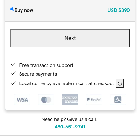
Buy now
USD
$390
Next
Free transaction support
Secure payments
Local currency available in cart at checkout
Need help? Give us a call.
480-651-9741