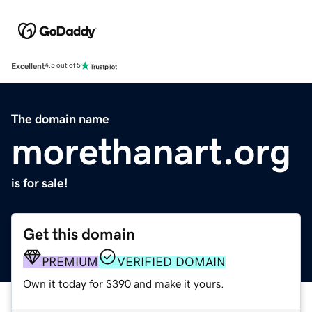
Excellent
4.5 out of 5
The domain name
morethanart.org
is for sale!
Get this domain
PREMIUM
VERIFIED DOMAIN
Own it today for $390 and make it yours.