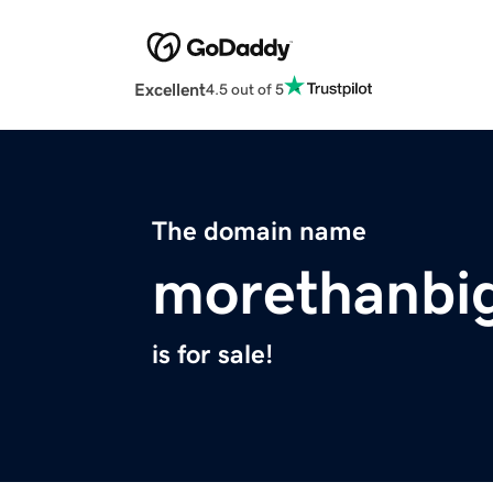
Excellent
4.5 out of 5
The domain name
morethanbi
is for sale!