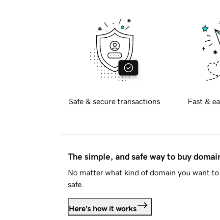
Safe & secure transactions
Fast & ea
The simple, and safe way to buy doma
No matter what kind of domain you want to 
safe.
Here's how it works