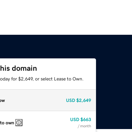
this domain
oday for $2,649, or select Lease to Own.
ow
USD
$2,649
USD
$663
 to own
/ month