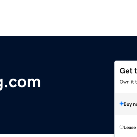
Get 
g.com
Own it t
Buy n
Lease