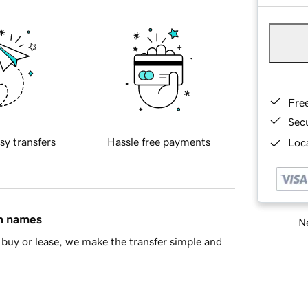
Fre
Sec
sy transfers
Hassle free payments
Loca
in names
Ne
buy or lease, we make the transfer simple and