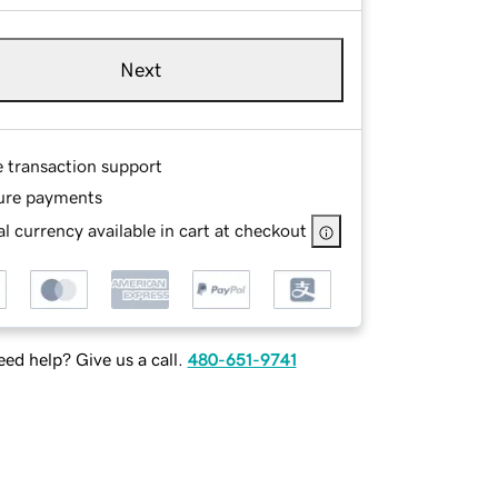
Next
e transaction support
ure payments
l currency available in cart at checkout
ed help? Give us a call.
480-651-9741