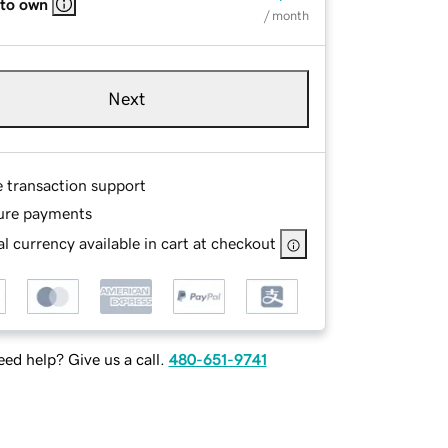
 to own
/ month
Next
e transaction support
ure payments
l currency available in cart at checkout
ed help? Give us a call.
480-651-9741