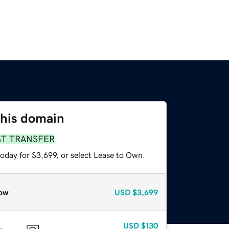
this domain
ST TRANSFER
oday for $3,699, or select Lease to Own.
ow
USD
$3,699
USD
$130