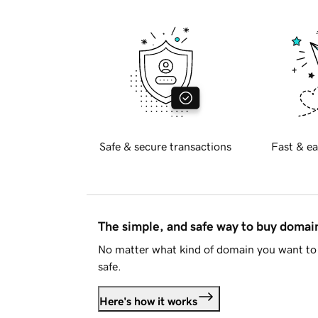
Safe & secure transactions
Fast & ea
The simple, and safe way to buy doma
No matter what kind of domain you want to 
safe.
Here's how it works