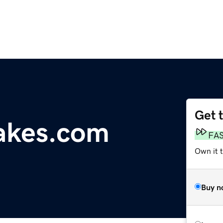
Get 
akes.com
FA
Own it t
Buy n