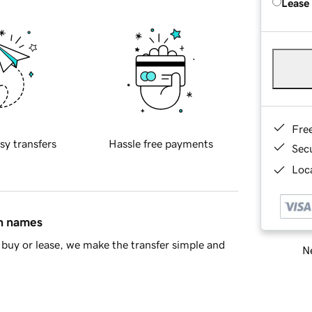
Lease
Fre
sy transfers
Hassle free payments
Sec
Loca
in names
buy or lease, we make the transfer simple and
Ne