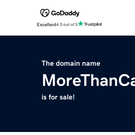
Excellent
4.5 out of 5
The domain name
MoreThanC
is for sale!