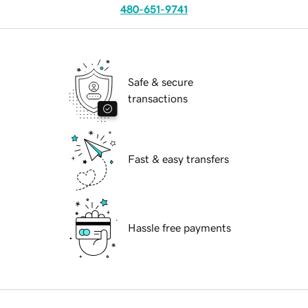
480-651-9741
Safe & secure
transactions
Fast & easy transfers
Hassle free payments