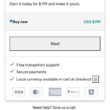
Own it today for $199 and make it yours.
Buy now
USD
$199
Next
Free transaction support
Secure payments
Local currency available in cart at checkout
Need help? Give us a call.