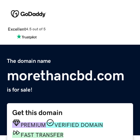
Excellent
4.5 out of 5
The domain name
morethancbd.com
is for sale!
Get this domain
PREMIUM
VERIFIED DOMAIN
FAST TRANSFER