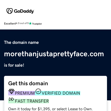
Excellent
4.5 out of 5
The domain name
morethanjustaprettyface.com
is for sale!
Get this domain
PREMIUM
VERIFIED DOMAIN
FAST TRANSFER
Own it today for $1,395, or select Lease to Own.