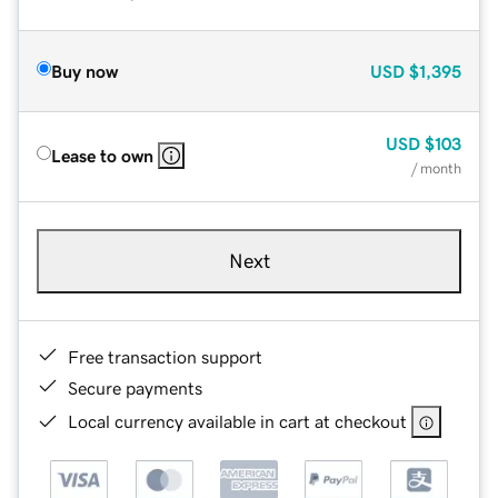
Buy now
USD
$1,395
USD
$103
Lease to own
/ month
Next
Free transaction support
Secure payments
Local currency available in cart at checkout