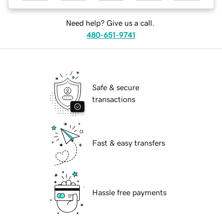
Need help? Give us a call.
480-651-9741
Safe & secure
transactions
Fast & easy transfers
Hassle free payments