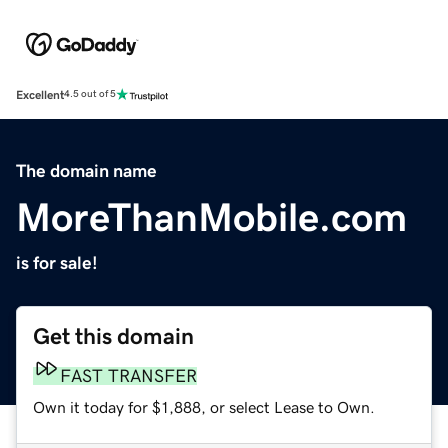
Excellent
4.5 out of 5
The domain name
MoreThanMobile.com
is for sale!
Get this domain
FAST TRANSFER
Own it today for $1,888, or select Lease to Own.