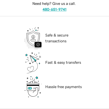
Need help? Give us a call.
480-651-9741
Safe & secure
transactions
Fast & easy transfers
Hassle free payments