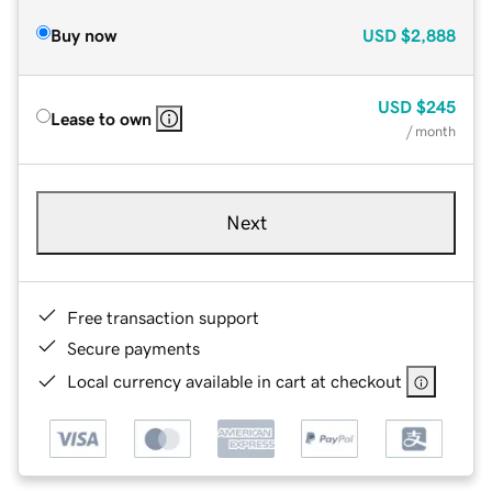
Buy now
USD
$2,888
USD
$245
Lease to own
/ month
Next
Free transaction support
Secure payments
Local currency available in cart at checkout