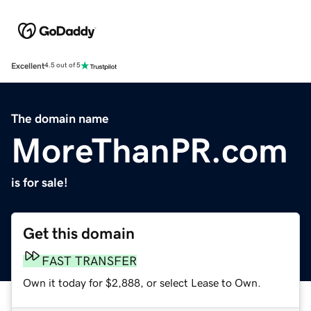
Excellent
4.5 out of 5
The domain name
MoreThanPR.com
is for sale!
Get this domain
FAST TRANSFER
Own it today for $2,888, or select Lease to Own.