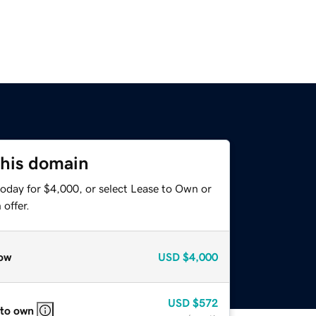
this domain
today for $4,000, or select Lease to Own or
offer.
ow
USD
$4,000
USD
$572
 to own