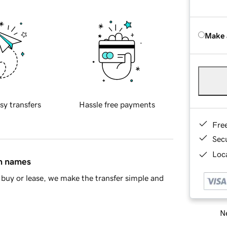
Make 
sy transfers
Hassle free payments
Fre
Sec
Loca
in names
buy or lease, we make the transfer simple and
Ne