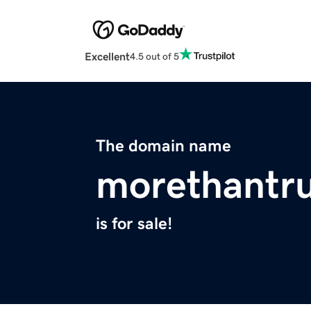
Excellent
4.5 out of 5
The domain name
morethantr
is for sale!