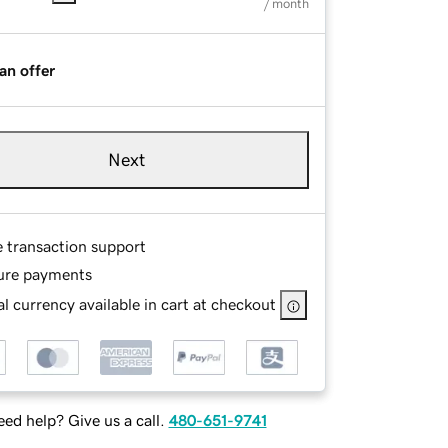
/ month
an offer
Next
e transaction support
ure payments
l currency available in cart at checkout
ed help? Give us a call.
480-651-9741