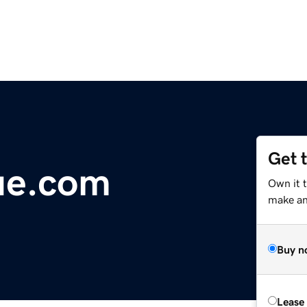
Get 
ue.com
Own it 
make an 
Buy n
Lease