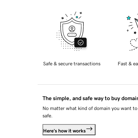
Safe & secure transactions
Fast & ea
The simple, and safe way to buy doma
No matter what kind of domain you want to 
safe.
Here's how it works