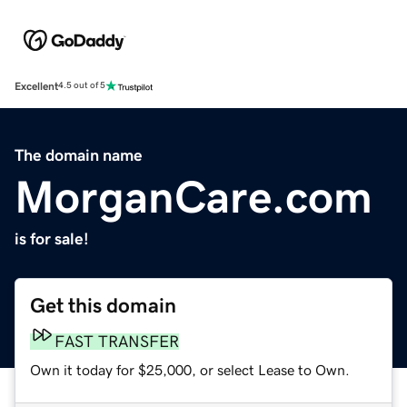
Excellent
4.5 out of 5
The domain name
MorganCare.com
is for sale!
Get this domain
FAST TRANSFER
Own it today for $25,000, or select Lease to Own.