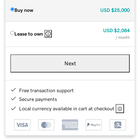
Buy now
USD
$25,000
USD
$2,084
Lease to own
/ month
Next
Free transaction support
Secure payments
Local currency available in cart at checkout