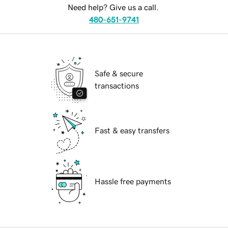
Need help? Give us a call.
480-651-9741
Safe & secure
transactions
Fast & easy transfers
Hassle free payments