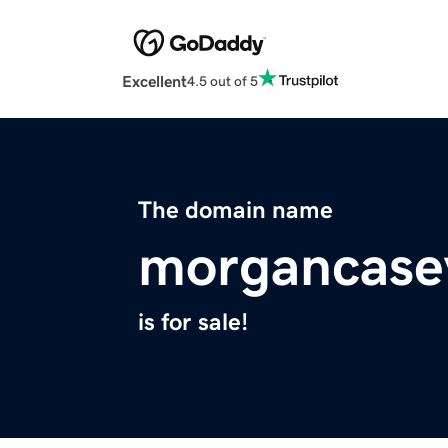
Excellent
4.5 out of 5
The domain name
morgancase
is for sale!