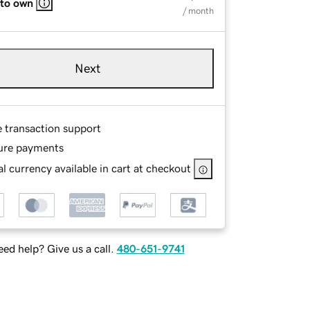
 to own
/ month
Next
e transaction support
ure payments
l currency available in cart at checkout
ed help? Give us a call.
480-651-9741