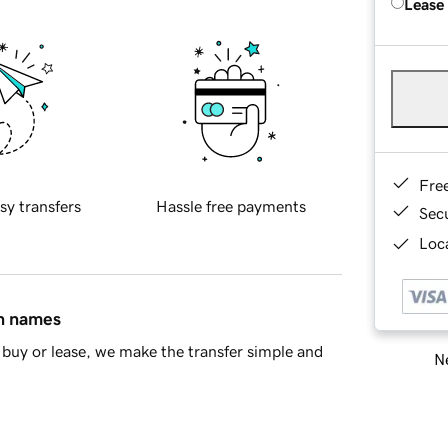
Lease
Fre
sy transfers
Hassle free payments
Sec
Loca
in names
buy or lease, we make the transfer simple and
Ne