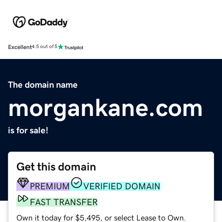
Excellent
4.5 out of 5
The domain name
morgankane.com
is for sale!
Get this domain
PREMIUM
VERIFIED DOMAIN
FAST TRANSFER
Own it today for $5,495, or select Lease to Own.