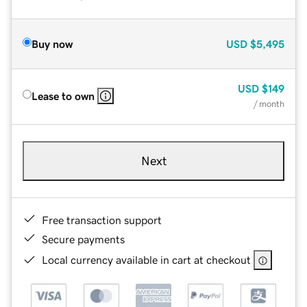
Buy now
USD
$5,495
USD
$149
Lease to own
/ month
Next
Free transaction support
Secure payments
Local currency available in cart at checkout