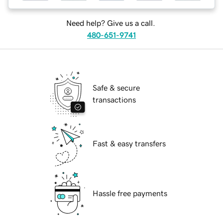
Need help? Give us a call.
480-651-9741
Safe & secure
transactions
Fast & easy transfers
Hassle free payments