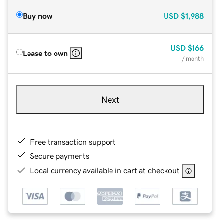
Buy now
USD
$1,988
USD
$166
Lease to own
/ month
Next
Free transaction support
Secure payments
Local currency available in cart at checkout