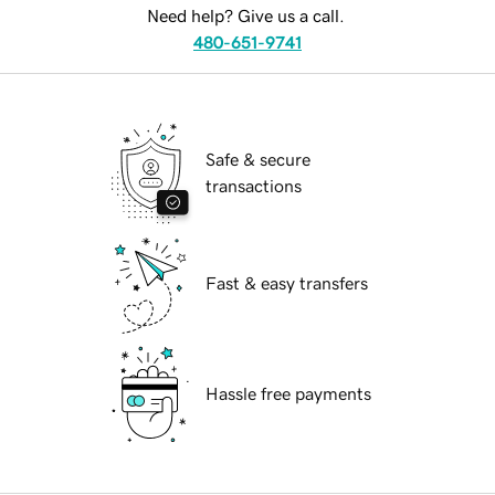
Need help? Give us a call.
480-651-9741
Safe & secure
transactions
Fast & easy transfers
Hassle free payments