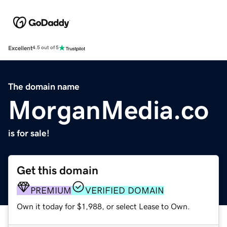
Excellent
4.5 out of 5
The domain name
MorganMedia.co
is for sale!
Get this domain
PREMIUM
VERIFIED DOMAIN
Own it today for $1,988, or select Lease to Own.