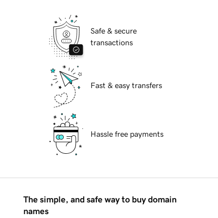
Safe & secure
transactions
Fast & easy transfers
Hassle free payments
The simple, and safe way to buy domain
names