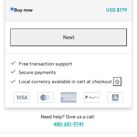
Buy now
USD
$179
Next
Free transaction support
Secure payments
Local currency available in cart at checkout
Need help? Give us a call.
480-651-9741