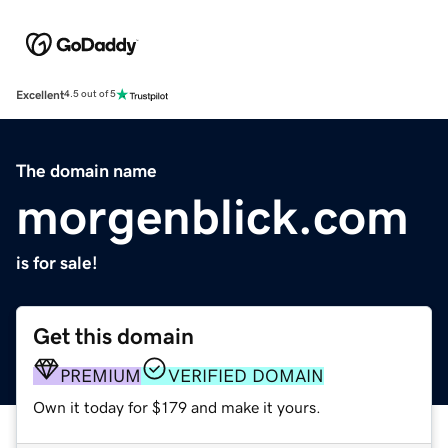
Excellent
4.5 out of 5
The domain name
morgenblick.com
is for sale!
Get this domain
PREMIUM
VERIFIED DOMAIN
Own it today for $179 and make it yours.