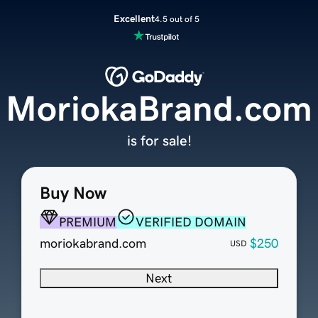
Excellent
4.5 out of 5
MoriokaBrand.com
is for sale!
Buy Now
PREMIUM
VERIFIED DOMAIN
moriokabrand.com
$250
USD
Next