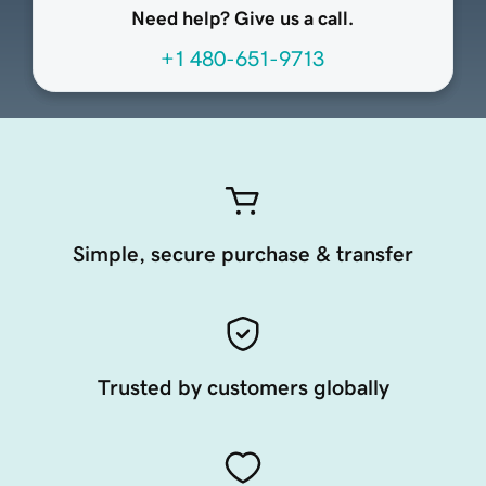
Need help? Give us a call.
+1 480-651-9713
Simple, secure purchase & transfer
Trusted by customers globally