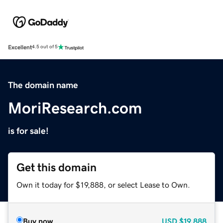
Excellent
4.5 out of 5
The domain name
MoriResearch.com
is for sale!
Get this domain
Own it today for $19,888, or select Lease to Own.
Buy now
USD
$19,888