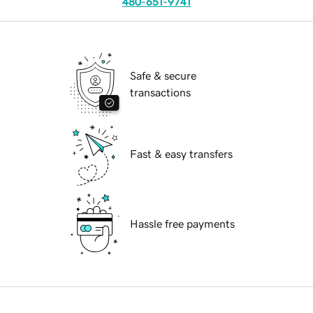
480-651-9741
Safe & secure
transactions
Fast & easy transfers
Hassle free payments