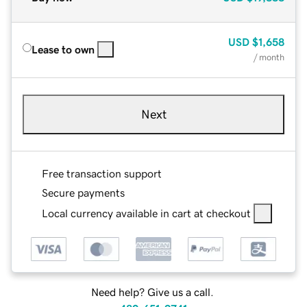
USD
$1,658
Lease to own
/ month
Next
Free transaction support
Secure payments
Local currency available in cart at checkout
Need help? Give us a call.