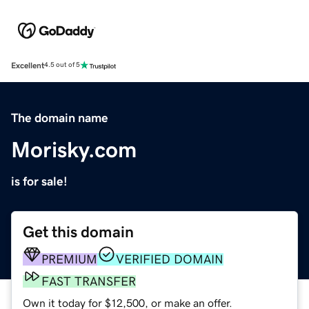
Excellent
4.5 out of 5
The domain name
Morisky.com
is for sale!
Get this domain
PREMIUM
VERIFIED DOMAIN
FAST TRANSFER
Own it today for $12,500, or make an offer.