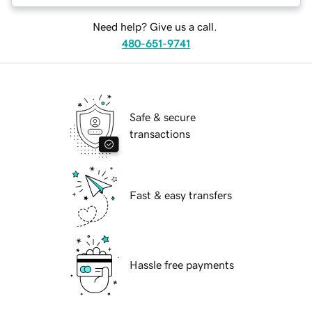
Need help? Give us a call.
480-651-9741
Safe & secure
transactions
Fast & easy transfers
Hassle free payments