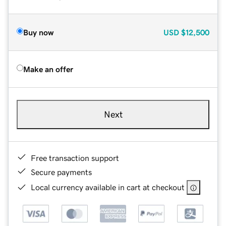
Buy now
USD
$12,500
Make an offer
Next
Free transaction support
Secure payments
Local currency available in cart at checkout