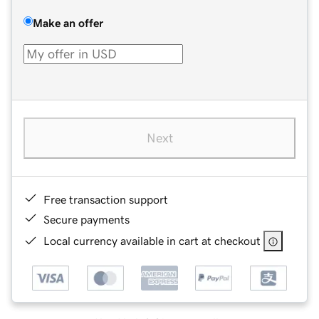
Make an offer
Next
Free transaction support
Secure payments
Local currency available in cart at checkout