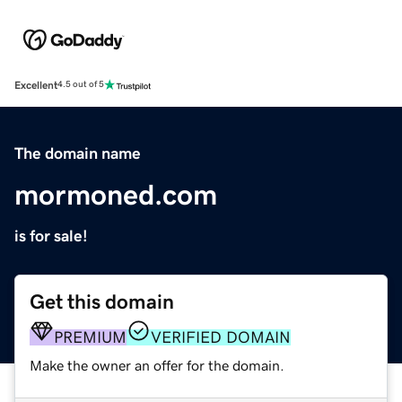
Excellent
4.5 out of 5
The domain name
mormoned.com
is for sale!
Get this domain
PREMIUM
VERIFIED DOMAIN
Make the owner an offer for the domain.