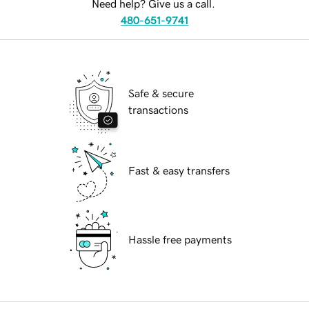
Need help? Give us a call.
480-651-9741
Safe & secure
transactions
Fast & easy transfers
Hassle free payments