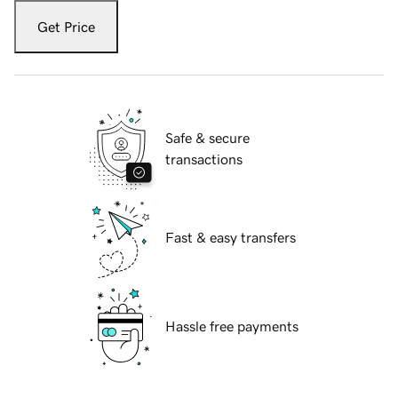
Get Price
Safe & secure
transactions
Fast & easy transfers
Hassle free payments