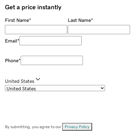
Get a price instantly
First Name
*
Last Name
*
Email
*
Phone
*
United States
By submitting, you agree to our
Privacy Policy
.