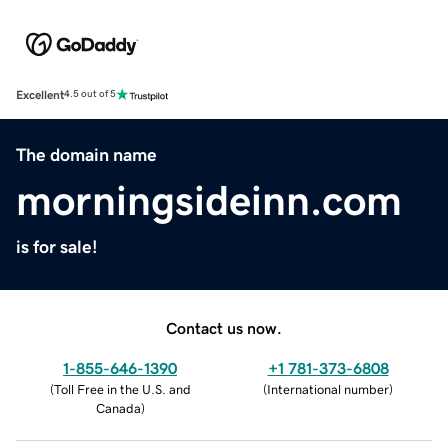
Excellent
4.5 out of 5
The domain name
morningsideinn.com
is for sale!
Contact us now.
1-855-646-1390
+1 781-373-6808
(
Toll Free in the U.S. and
(
International number
)
Canada
)