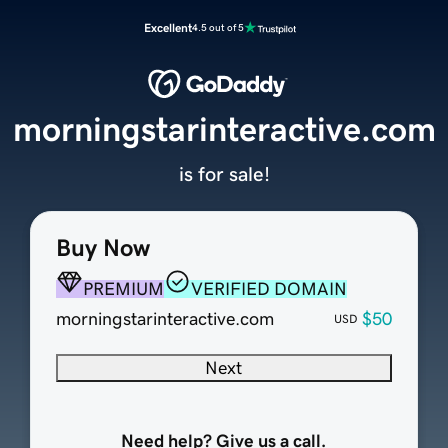
Excellent
4.5 out of 5
morningstarinteractive.com
is for sale!
Buy Now
PREMIUM
VERIFIED DOMAIN
morningstarinteractive.com
$50
USD
Next
Need help? Give us a call.