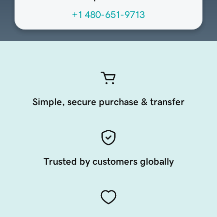
+1 480-651-9713
Simple, secure purchase & transfer
Trusted by customers globally