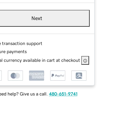
Next
e transaction support
ure payments
l currency available in cart at checkout
ed help? Give us a call.
480-651-9741