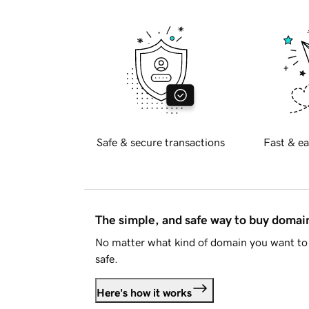
Safe & secure transactions
Fast & ea
The simple, and safe way to buy doma
No matter what kind of domain you want to 
safe.
Here's how it works