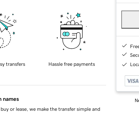
Fre
Sec
sy transfers
Hassle free payments
Loca
in names
Ne
buy or lease, we make the transfer simple and