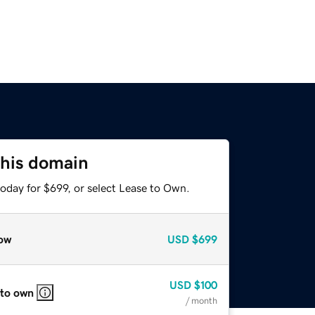
this domain
oday for $699, or select Lease to Own.
ow
USD
$699
USD
$100
 to own
/ month