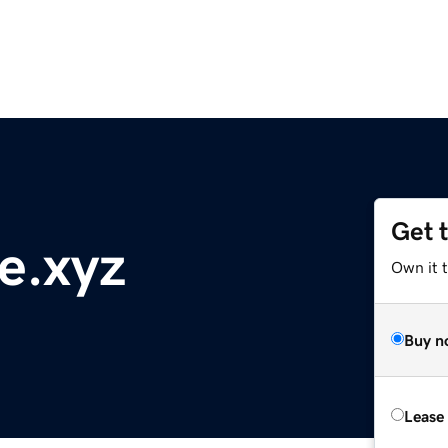
Get 
e.xyz
Own it t
Buy n
Lease