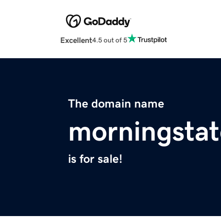
Excellent
4.5 out of 5
The domain name
morningstat
is for sale!