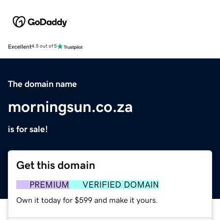
Excellent
4.5 out of 5
The domain name
morningsun.co.za
is for sale!
Get this domain
PREMIUM
VERIFIED DOMAIN
Own it today for $599 and make it yours.