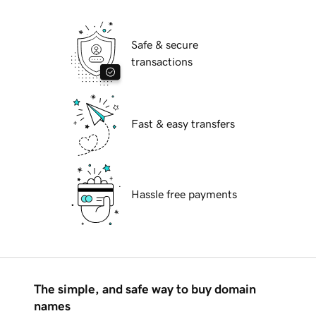
Safe & secure
transactions
Fast & easy transfers
Hassle free payments
The simple, and safe way to buy domain
names