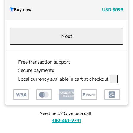
Buy now
USD
$599
Next
Free transaction support
Secure payments
Local currency available in cart at checkout
Need help? Give us a call.
480-651-9741