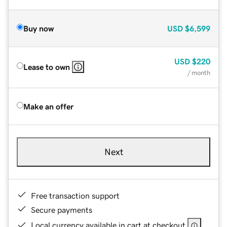
Buy now
USD
$6,599
USD
$220
Lease to own
/ month
Make an offer
Next
Free transaction support
Secure payments
Local currency available in cart at checkout