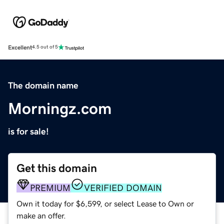
Excellent
4.5 out of 5
The domain name
Morningz.com
is for sale!
Get this domain
PREMIUM
VERIFIED DOMAIN
Own it today for $6,599, or select Lease to Own or
make an offer.