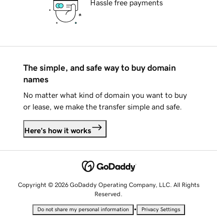
Hassle free payments
The simple, and safe way to buy domain
names
No matter what kind of domain you want to buy
or lease, we make the transfer simple and safe.
Here's how it works
Copyright © 2026 GoDaddy Operating Company, LLC. All Rights
Reserved.
•
Do not share my personal information
Privacy Settings