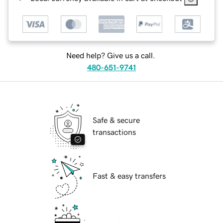
Need help? Give us a call.
480-651-9741
Safe & secure
transactions
Fast & easy transfers