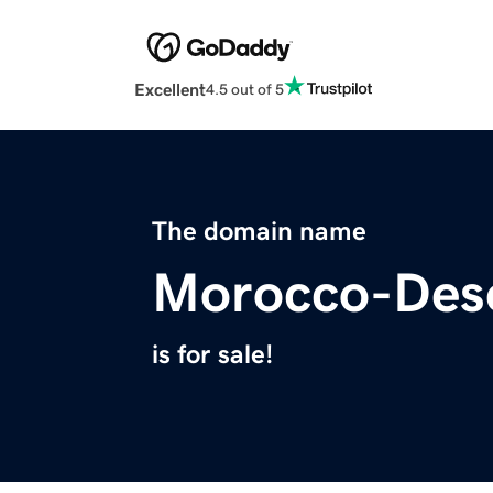
Excellent
4.5 out of 5
The domain name
Morocco-Des
is for sale!