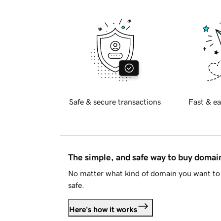
Safe & secure transactions
Fast & ea
The simple, and safe way to buy doma
No matter what kind of domain you want to 
safe.
Here's how it works