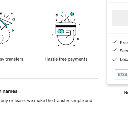
Fre
Sec
sy transfers
Hassle free payments
Loca
in names
Ne
buy or lease, we make the transfer simple and