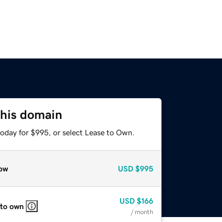
this domain
today for $995, or select Lease to Own.
ow
USD
$995
USD
$166
 to own
/ month