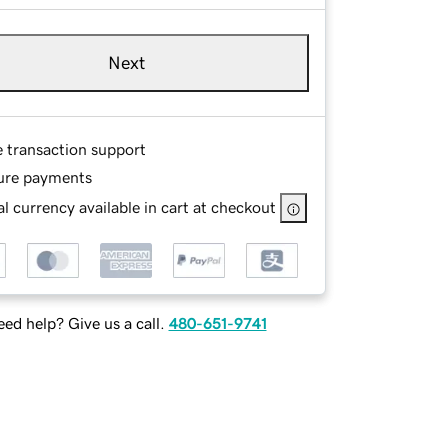
Next
e transaction support
ure payments
l currency available in cart at checkout
ed help? Give us a call.
480-651-9741