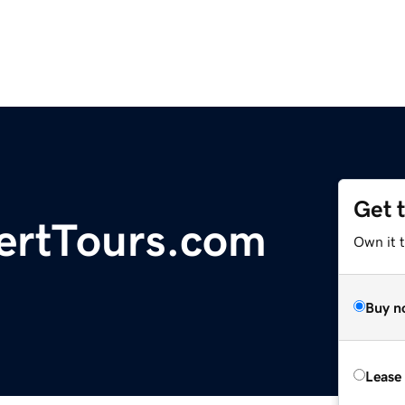
Get 
ertTours.com
Own it 
Buy n
Lease