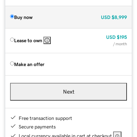
Buy now
USD
$8,999
USD
$195
Lease to own
/ month
Make an offer
Next
Free transaction support
Secure payments
Local currency available in cart at checkout