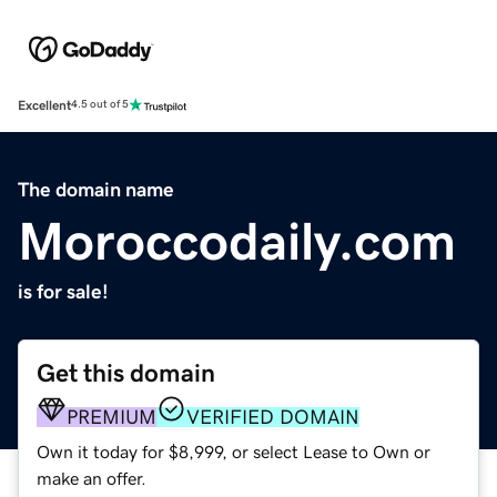
Excellent
4.5 out of 5
The domain name
Moroccodaily.com
is for sale!
Get this domain
PREMIUM
VERIFIED DOMAIN
Own it today for $8,999, or select Lease to Own or
make an offer.