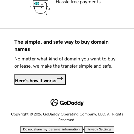
Hassle free payments
The simple, and safe way to buy domain
names
No matter what kind of domain you want to buy
or lease, we make the transfer simple and safe.
Here's how it works
Copyright © 2026 GoDaddy Operating Company, LLC. All Rights
Reserved.
•
Do not share my personal information
Privacy Settings