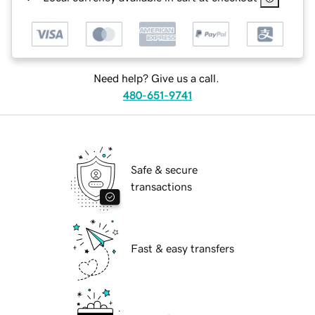
Need help? Give us a call.
480-651-9741
Safe & secure
transactions
Fast & easy transfers