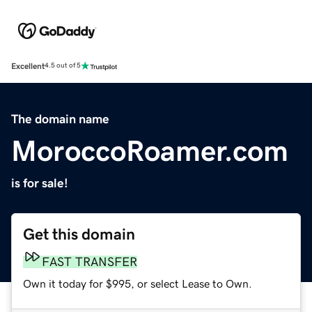
Excellent
4.5 out of 5
The domain name
MoroccoRoamer.com
is for sale!
Get this domain
FAST TRANSFER
Own it today for $995, or select Lease to Own.