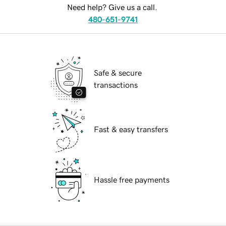
Need help? Give us a call.
480-651-9741
Safe & secure
transactions
Fast & easy transfers
Hassle free payments