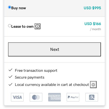
Buy now
USD
$995
USD
$166
Lease to own
/ month
Next
Free transaction support
Secure payments
Local currency available in cart at checkout