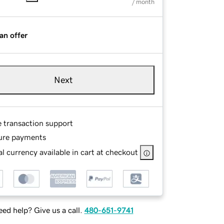
/ month
an offer
Next
e transaction support
ure payments
l currency available in cart at checkout
ed help? Give us a call.
480-651-9741