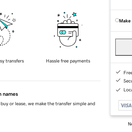
Make 
sy transfers
Hassle free payments
Fre
Sec
Loca
in names
buy or lease, we make the transfer simple and
Ne