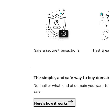
Safe & secure transactions
Fast & ea
The simple, and safe way to buy doma
No matter what kind of domain you want to 
safe.
Here's how it works