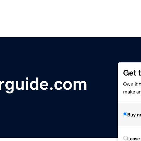
Get 
rguide.com
Own it 
make an 
Buy n
Lease