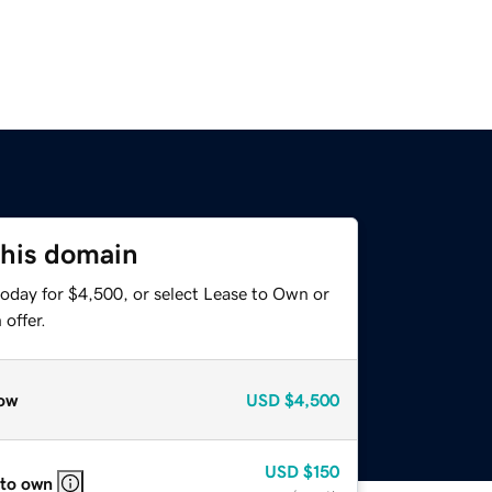
this domain
today for $4,500, or select Lease to Own or
offer.
ow
USD
$4,500
USD
$150
 to own