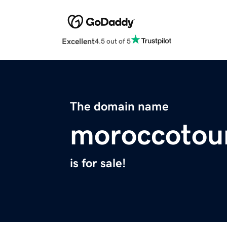
Excellent
4.5 out of 5
The domain name
moroccotou
is for sale!